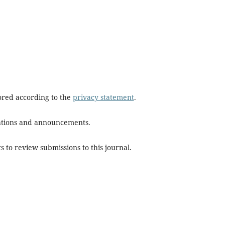
tored according to the
privacy statement
.
ications and announcements.
s to review submissions to this journal.