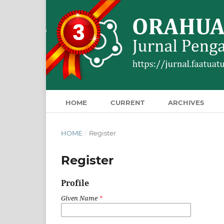
HOME
CURRENT
ARCHIVES
HOME
/
Register
Register
Profile
Given Name
*