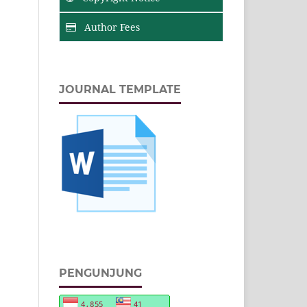
Author Fees
JOURNAL TEMPLATE
PENGUNJUNG