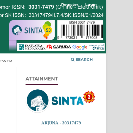
Register
Login
SEARCH
IEWER
ATTAINMENT
ARJUNA - 30317479