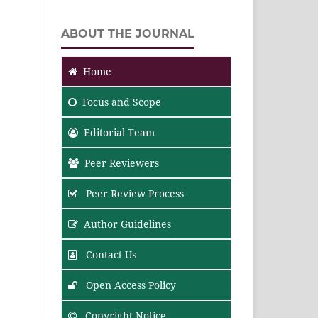
ABOUT THE JOURNAL
Home
Focus
and Scope
Editorial Team
Peer Reviewers
Peer Review Process
Author Guidelines
Contact Us
Open Access Policy
Copyright Notice