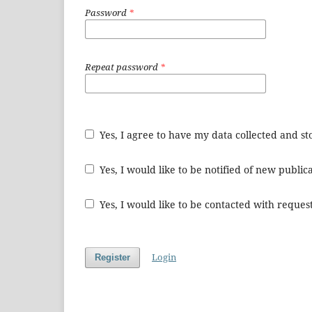
Password
*
Repeat password
*
Yes, I agree to have my data collected and s
Yes, I would like to be notified of new publ
Yes, I would like to be contacted with request
Login
Register