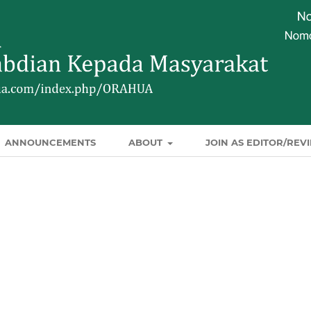
ANNOUNCEMENTS
ABOUT
JOIN AS EDITOR/REV