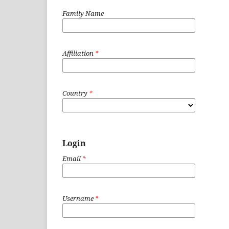
Family Name
Affiliation
*
Country
*
Login
Email
*
Username
*